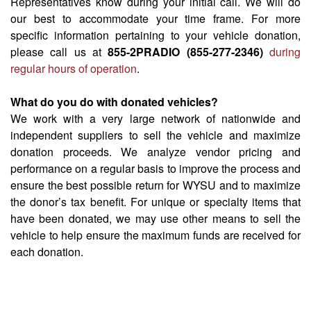
Representatives know during your initial call. We will do
our best to accommodate your time frame. For more
specific information pertaining to your vehicle donation,
please call us at
855-2PRADIO (855-277-2346)
during
regular hours of operation
.
What do you do with donated vehicles?
We work with a very large network of nationwide and
independent suppliers to sell the vehicle and maximize
donation proceeds. We analyze vendor pricing and
performance on a regular basis to improve the process and
ensure the best possible return for WYSU and to maximize
the donor’s tax benefit. For unique or specialty items that
have been donated, we may use other means to sell the
vehicle to help ensure the maximum funds are received for
each donation.