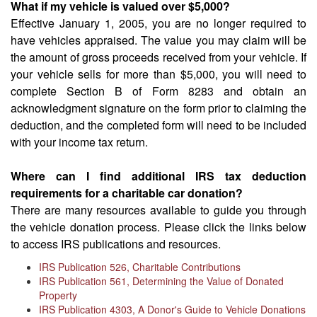
What if my vehicle is valued over $5,000?
Effective January 1, 2005, you are no longer required to
have vehicles appraised. The value you may claim will be
the amount of gross proceeds received from your vehicle. If
your vehicle sells for more than $5,000, you will need to
complete Section B of Form 8283 and obtain an
acknowledgment signature on the form prior to claiming the
deduction, and the completed form will need to be included
with your income tax return.
Where can I find additional IRS tax deduction
requirements for a charitable car donation?
There are many resources available to guide you through
the vehicle donation process. Please click the links below
to access IRS publications and resources.
IRS Publication 526, Charitable Contributions
IRS Publication 561, Determining the Value of Donated
Property
IRS Publication 4303, A Donor's Guide to Vehicle Donations