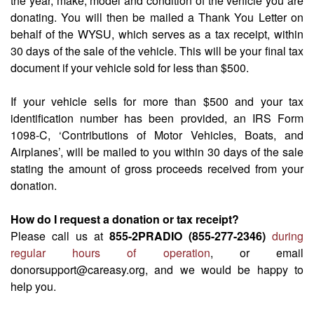
the year, make, model and condition of the vehicle you are
donating. You will then be mailed a Thank You Letter on
behalf of the WYSU, which serves as a tax receipt, within
30 days of the sale of the vehicle. This will be your final tax
document if your vehicle sold for less than $500.
If your vehicle sells for more than $500 and your tax
identification number has been provided, an IRS Form
1098-C, ‘Contributions of Motor Vehicles, Boats, and
Airplanes’, will be mailed to you within 30 days of the sale
stating the amount of gross proceeds received from your
donation.
How do I request a donation or tax receipt?
Please call us at
855-2PRADIO (855-277-2346)
during
regular hours of operation
, or email
donorsupport@careasy.org, and we would be happy to
help you.