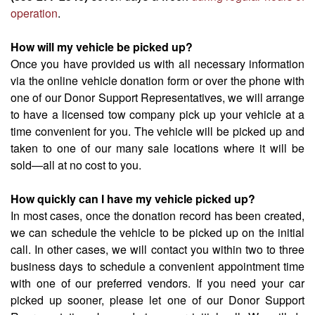
operation
.
How will my vehicle be picked up?
Once you have provided us with all necessary information
via the online vehicle donation form or over the phone with
one of our Donor Support Representatives, we will arrange
to have a licensed tow company pick up your vehicle at a
time convenient for you. The vehicle will be picked up and
taken to one of our many sale locations where it will be
sold—all at no cost to you.
How quickly can I have my vehicle picked up?
In most cases, once the donation record has been created,
we can schedule the vehicle to be picked up on the initial
call. In other cases, we will contact you within two to three
business days to schedule a convenient appointment time
with one of our preferred vendors. If you need your car
picked up sooner, please let one of our Donor Support