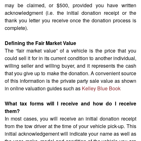
may be claimed, or $500, provided you have written
acknowledgment (i.e. the initial donation receipt or the
thank you letter you receive once the donation process is
complete).
Defining the Fair Market Value
The “fair market value” of a vehicle is the price that you
could sell it for in its current condition to another individual,
willing seller and willing buyer, and it represents the cash
that you give up to make the donation. A convenient source
of this information is the private party sale value as shown
in online valuation guides such as
Kelley Blue Book
What tax forms will I receive and how do I receive
them?
In most cases, you will receive an initial donation receipt
from the tow driver at the time of your vehicle pick-up. This
initial acknowledgement will indicate your name as well as