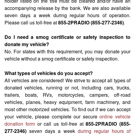
holder listed on the title must be cleared and/or have an
accompanying release by the bank. We are also available
seven days a week during regular hours of operation.
Please call us toll-free at
855-2PRADIO (855-277-2346)
.
Do I need a smog certificate or safety inspection to
donate my vehicle?
No. For states with this requirement, you may donate your
vehicle without a smog certificate or safety inspection.
What types of vehicles do you accept?
All vehicles are considered! We strive to accept all types of
donated vehicles, running or not, including cars, trucks,
trailers, boats, RVs, motorcycles, campers, off-road
vehicles, planes, heavy equipment, farm machinery, and
most other motorized vehicles. To find out if we can accept
your vehicle, please complete our secure
online vehicle
donation form
or call us toll-free at
855-2PRADIO (855-
277-2346)
seven days a week
during regular hours of