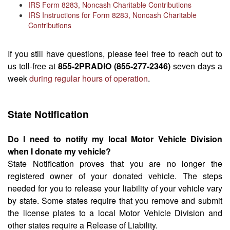
IRS Form 8283, Noncash Charitable Contributions
IRS Instructions for Form 8283, Noncash Charitable
Contributions
If you still have questions, please feel free to reach out to
us toll-free at
855-2PRADIO (855-277-2346)
seven days a
week
during regular hours of operation
.
State Notification
Do I need to notify my local Motor Vehicle Division
when I donate my vehicle?
State Notification proves that you are no longer the
registered owner of your donated vehicle. The steps
needed for you to release your liability of your vehicle vary
by state. Some states require that you remove and submit
the license plates to a local Motor Vehicle Division and
other states require a Release of Liability.