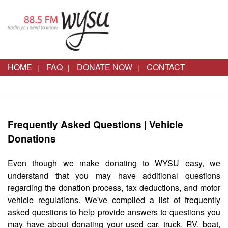
HOME
FAQ
DONATE NOW
CONTACT
Frequently Asked Questions | Vehicle
Donations
Even though we make donating to WYSU easy, we
understand that you may have additional questions
regarding the donation process, tax deductions, and motor
vehicle regulations. We've compiled a list of frequently
asked questions to help provide answers to questions you
may have about donating your used car, truck, RV, boat,