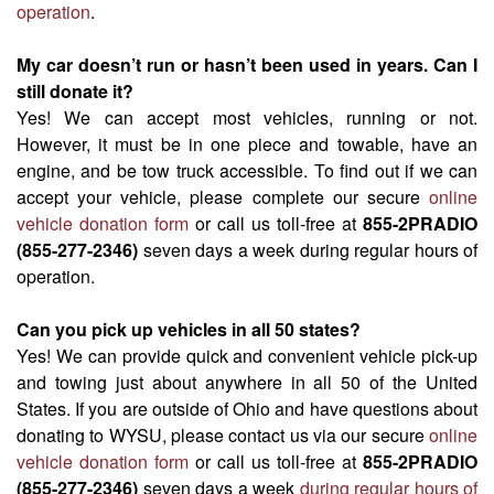
operation
.
My car doesn’t run or hasn’t been used in years. Can I
still donate it?
Yes! We can accept most vehicles, running or not.
However, it must be in one piece and towable, have an
engine, and be tow truck accessible. To find out if we can
accept your vehicle, please complete our secure
online
vehicle donation form
or call us toll-free at
855-2PRADIO
(855-277-2346)
seven days a week during regular hours of
operation.
Can you pick up vehicles in all 50 states?
Yes! We can provide quick and convenient vehicle pick-up
and towing just about anywhere in all 50 of the United
States. If you are outside of Ohio and have questions about
donating to WYSU, please contact us via our secure
online
vehicle donation form
or call us toll-free at
855-2PRADIO
(855-277-2346)
seven days a week
during regular hours of