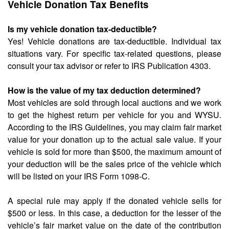
Vehicle Donation Tax Benefits
Is my vehicle donation tax-deductible?
Yes! Vehicle donations are tax-deductible. Individual tax
situations vary. For specific tax-related questions, please
consult your tax advisor or refer to IRS Publication 4303.
How is the value of my tax deduction determined?
Most vehicles are sold through local auctions and we work
to get the highest return per vehicle for you and WYSU.
According to the IRS Guidelines, you may claim fair market
value for your donation up to the actual sale value. If your
vehicle is sold for more than $500, the maximum amount of
your deduction will be the sales price of the vehicle which
will be listed on your IRS Form 1098-C.
A special rule may apply if the donated vehicle sells for
$500 or less. In this case, a deduction for the lesser of the
vehicle’s fair market value on the date of the contribution