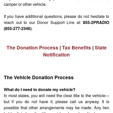
camper or other vehicle.
If you have additional questions, please do not hesitate to
reach out to our Donor Support Line at:
855-2PRADIO
(855-277-2346)
.
The Donation Process
|
Tax Benefits
|
State
Notification
The Vehicle Donation Process
What do I need to donate my vehicle?
In most states, you will need the clear title to the vehicle—
but if you do not have it, please call us anyway. It is
possible that other arrangements may be made. Any lien